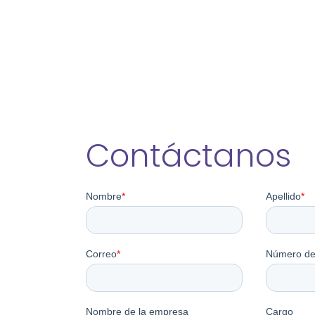
Contáctanos