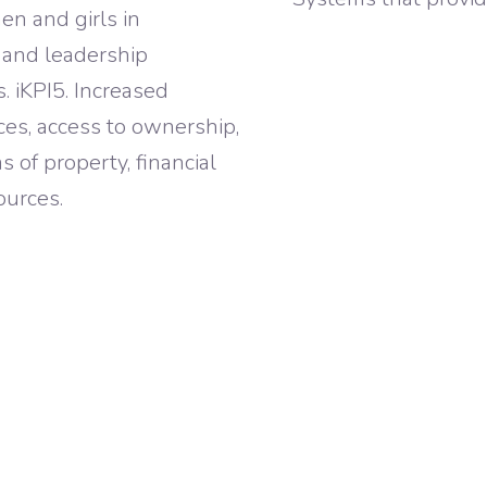
en and girls in
, and leadership
s. iKPI5. Increased
es, access to ownership,
 of property, financial
ources.