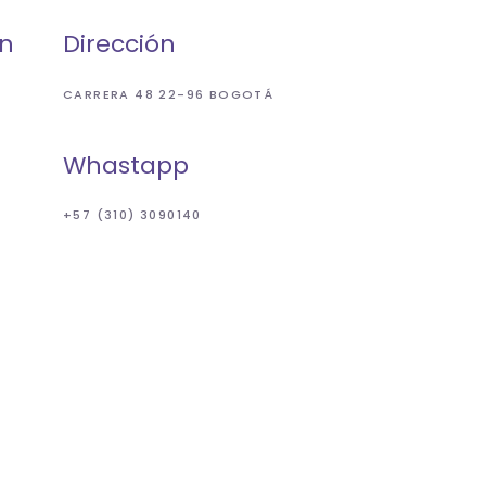
ón
Dirección
CARRERA 48 22-96 BOGOTÁ
Whastapp
+57 (310) 3090140