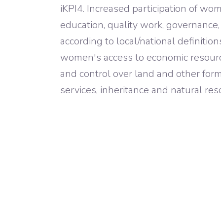
iKPI4. Increased participation of wom
education, quality work, governance
according to local/national definition
women's access to economic resourc
and control over land and other forms
services, inheritance and natural res