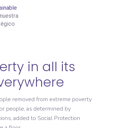
ainable
 nuestra
tégico
rty in all its
verywhere
eople removed from extreme poverty
or people, as determined by
tions, added to Social Protection
 a floor.