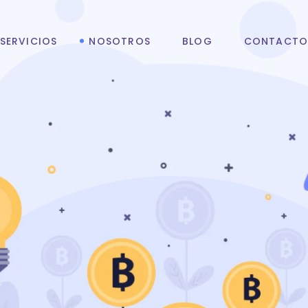
SERVICIOS
NOSOTROS
BLOG
CONTACT