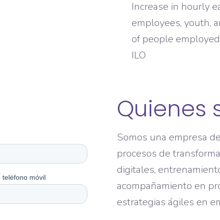
Increase in hourly 
employees, youth, a
of people employed 
ILO
Quienes 
Somos una empresa de 
procesos de transformac
digitales, entrenamient
acompañamiento en pr
estrategias ágiles en 