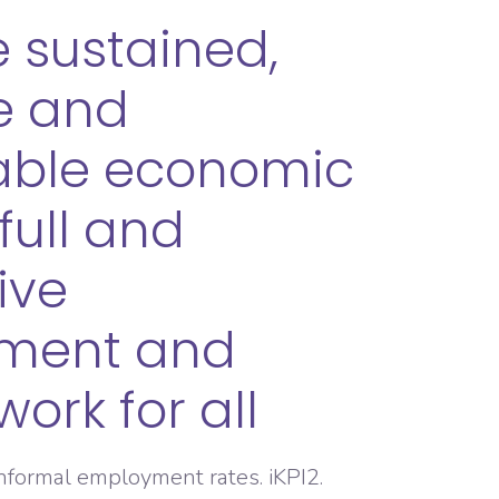
 sustained,
ve and
able economic
full and
ive
ment and
ork for all
informal employment rates. iKPI2.