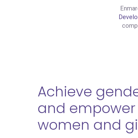
Enmarc
Develo
compa
Achieve gende
and empower 
women and gi