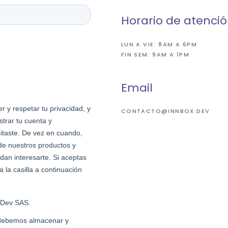
Horario de atenci
LUN A VIE: 8AM A 6PM
FIN SEM: 9AM A 1PM
Email
CONTACTO@INNBOX.DEV