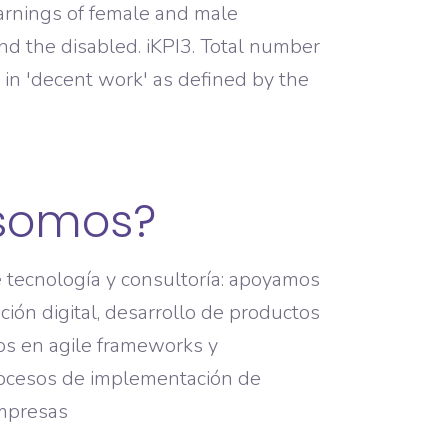
earnings of female and male
nd the disabled. iKPI3. Total number
in 'decent work' as defined by the
somos?
tecnología y consultoría: apoyamos
ión digital, desarrollo de productos
os en agile frameworks y
ocesos de implementación de
empresas