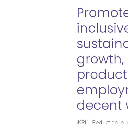
Promote
inclusi
sustain
growth, 
product
employ
decent w
iKPI1. Reduction in 