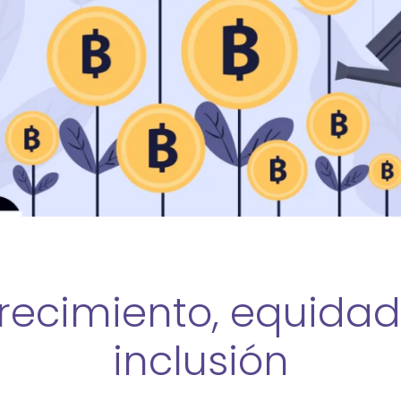
recimiento, equidad
inclusión