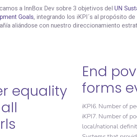
amos a InnBox Dev sobre 3 objetivos del
UN Sust
pment Goals
, integrando los iKPI´s al propósito de
ñía aliándose con nuestro direccionamiento estra
End pove
forms e
r equality
all
iKPI6. Number of p
iKPI7. Number of po
rls
local/national defini
Systems that provide