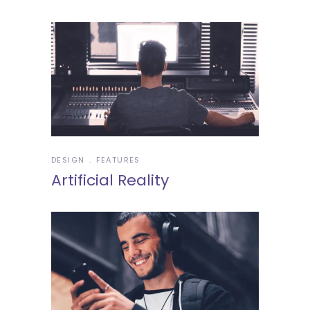
DESIGN
FEATURES
Artificial Reality