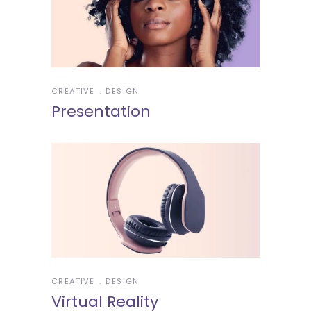
CREATIVE
DESIGN
Presentation
CREATIVE
DESIGN
Virtual Reality