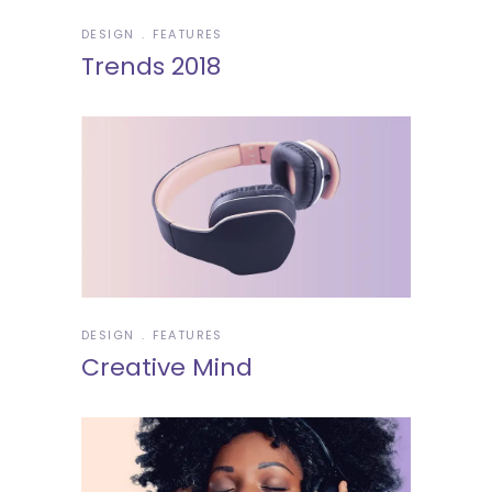
DESIGN
FEATURES
Trends 2018
DESIGN
FEATURES
Creative Mind