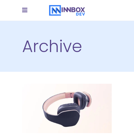
Archive