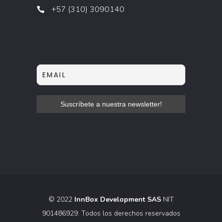
+57 (310) 3090140
© 2022
InnBox Development SAS
NIT
901486929. Todos los derechos reservados