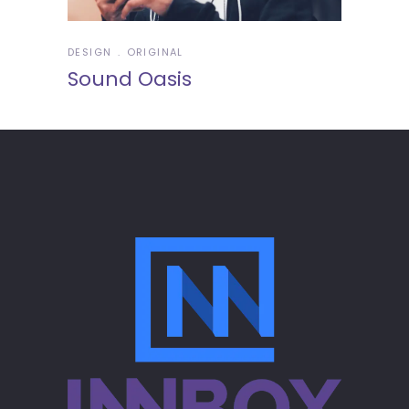
DESIGN
ORIGINAL
Sound Oasis