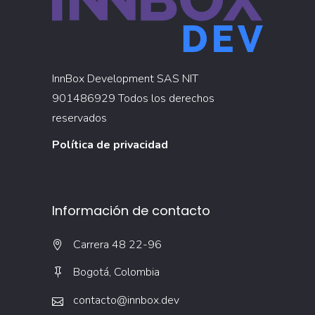
InnBox Development SAS NIT
901486929 Todos los derechos
reservados
Política de privacidad
Información de contacto
Carrera 48 22-96
Bogotá, Colombia
contacto@innbox.dev